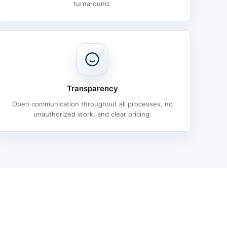
turnaround.
Transparency
Open communication throughout all processes, no
unauthorized work, and clear pricing.