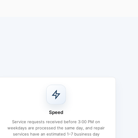
Speed
Service requests received before 3:00 PM on
weekdays are processed the same day, and repair
services have an estimated 1–7 business day