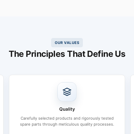
OUR VALUES
The Principles That Define Us
Quality
Carefully selected products and rigorously tested
spare parts through meticulous quality processes.