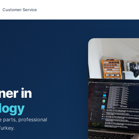
Customer Service
ner in
logy
 parts, professional
Turkey.