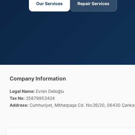
Our Services
Repair Services
Company Information
Legal Name:
Evren Delioğlu
Tax No:
25879953424
Address:
Cumhuriyet, Mithatpaşa Cd. No:26/20, 06430 Çanka