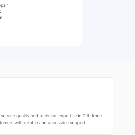
epair
t
on
service quality and technical expertise in DJI drone
tomers with reliable and accessible support.