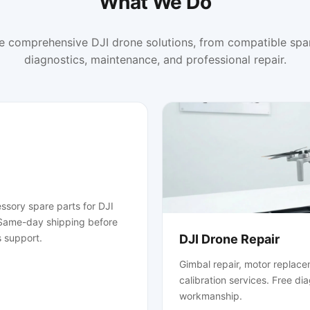
What We Do
e comprehensive DJI drone solutions, from compatible spar
diagnostics, maintenance, and professional repair.
ssory spare parts for DJI
. Same-day shipping before
 support.
DJI Drone Repair
Gimbal repair, motor replace
calibration services. Free di
workmanship.