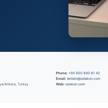
Phone:
+90 850 840 81 42
Email:
iletisim@odakon.com
ya/Ankara, Turkey
Web:
odakon.com