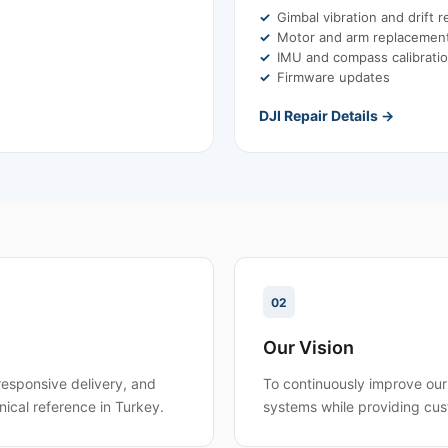
Gimbal vibration and drift r
Motor and arm replacemen
IMU and compass calibrati
Firmware updates
DJI Repair Details →
02
Our Vision
responsive delivery, and
To continuously improve our 
nical reference in Turkey.
systems while providing cus