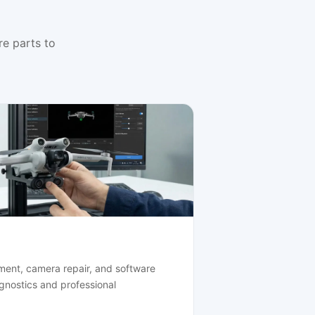
e parts to
ment, camera repair, and software
agnostics and professional