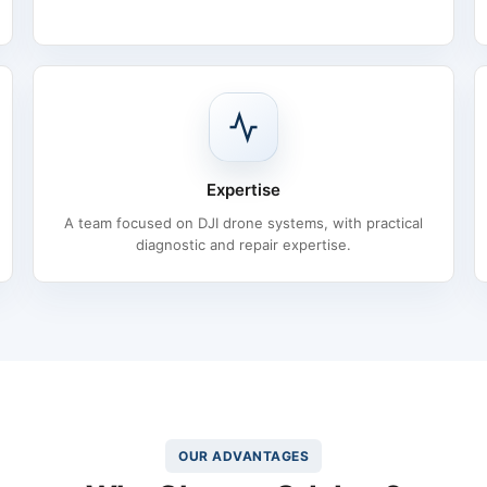
Expertise
A team focused on DJI drone systems, with practical
diagnostic and repair expertise.
OUR ADVANTAGES