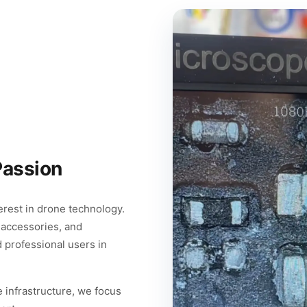
Passion
rest in drone technology.
 accessories, and
d professional users in
 infrastructure, we focus