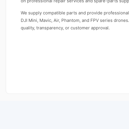
on professional repair services and spare-parts supp
We supply compatible parts and provide professional 
DJI Mini, Mavic, Air, Phantom, and FPV series dron
quality, transparency, or customer approval.