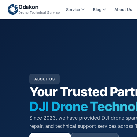
Odakon
Service
Blog
About Us
Drone Technical Service
ABOUT US
Your Trusted Part
DJI Drone Techno
Since 2023, we have provided DJI drone spare
repair, and technical support services across 