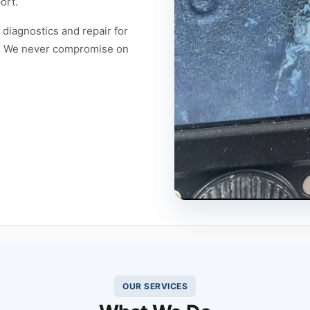
ort.
diagnostics and repair for
es. We never compromise on
OUR SERVICES