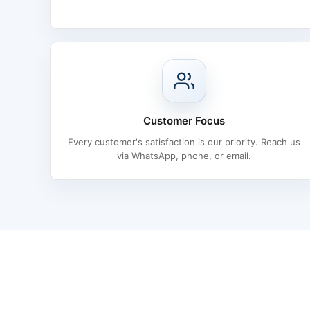
Customer Focus
Every customer's satisfaction is our priority. Reach us
via WhatsApp, phone, or email.