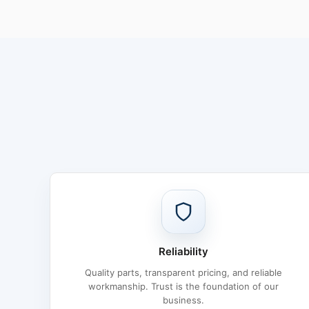
Reliability
Quality parts, transparent pricing, and reliable
workmanship. Trust is the foundation of our
business.