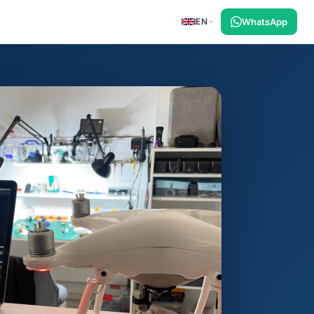
EN
WhatsApp