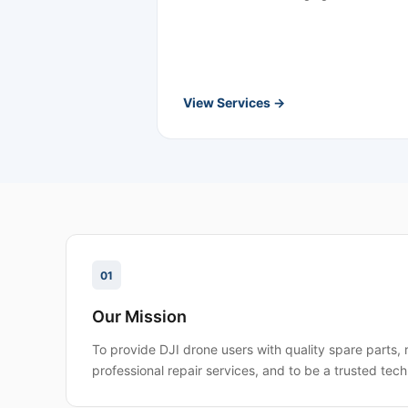
View Services →
01
Our Mission
To provide DJI drone users with quality spare parts, 
professional repair services, and to be a trusted tech