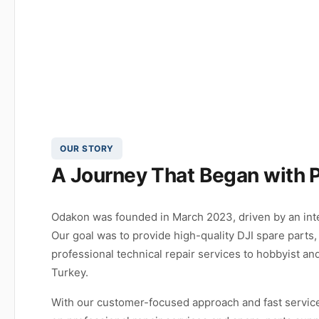
OUR STORY
A Journey That Began with 
Odakon was founded in March 2023, driven by an inte
Our goal was to provide high-quality DJI spare parts,
professional technical repair services to hobbyist an
Turkey.
With our customer-focused approach and fast service