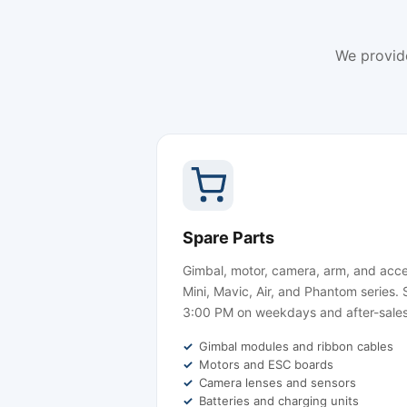
We provid
Spare Parts
Gimbal, motor, camera, arm, and acce
Mini, Mavic, Air, and Phantom series
3:00 PM on weekdays and after-sales
Gimbal modules and ribbon cables
Motors and ESC boards
Camera lenses and sensors
Batteries and charging units