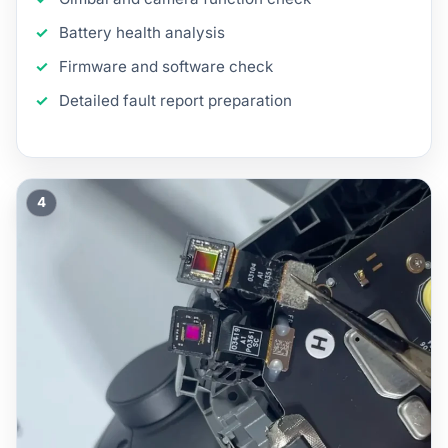
Battery health analysis
Firmware and software check
Detailed fault report preparation
4