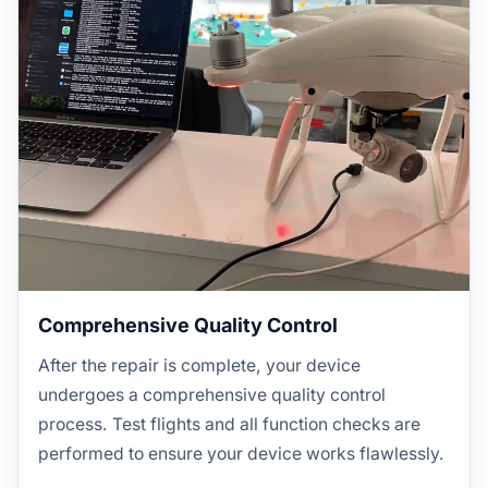
Comprehensive Quality Control
After the repair is complete, your device
undergoes a comprehensive quality control
process. Test flights and all function checks are
performed to ensure your device works flawlessly.