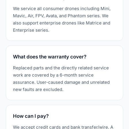
We service all consumer drones including Mini,
Mavic, Air, FPV, Avata, and Phantom series. We
also support enterprise drones like Matrice and
Enterprise series.
What does the warranty cover?
Replaced parts and the directly related service
work are covered by a 6-month service
assurance. User-caused damage and unrelated
new faults are excluded.
How can I pay?
We accept credit cards and bank transfer/wire. A