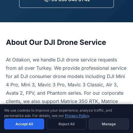
About Our DJI Drone Service
At Odakon, we handle DJI drone service requests
from all over Turkey. We provide professional service
for all DJI consumer drone models including DJI Mini
4 Pro, Mini 3, Mavic 3 Pro, Mavic 3 Classic, Air 3,
Avata 2, FPV, and Phantom series. For our corporate
clients, we also support Matrice 350 RTK, Matrice
30T, and Mavic 3 Enterprise series drones.
We use cookies to improve your experience, analyze traffic, and
personalize ads. For details, see our
Privacy Policy
.
Our technical service handles all technical operations
Accept All
Reject All
Manage
including gimbal repair, motor replacement, camera