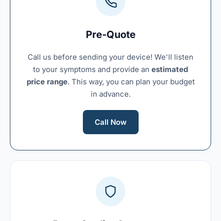
Pre-Quote
Call us before sending your device! We'll listen
to your symptoms and provide an
estimated
price range
. This way, you can plan your budget
in advance.
Call Now