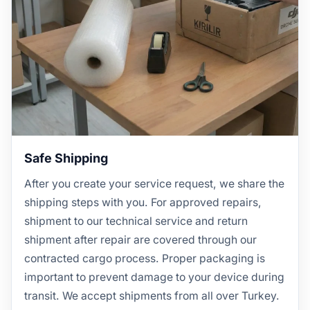
Safe Shipping
After you create your service request, we share the
shipping steps with you. For approved repairs,
shipment to our technical service and return
shipment after repair are covered through our
contracted cargo process. Proper packaging is
important to prevent damage to your device during
transit. We accept shipments from all over Turkey.