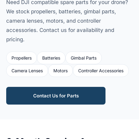
Need DJI compatible spare parts for your drone?
We stock propellers, batteries, gimbal parts,
camera lenses, motors, and controller
accessories. Contact us for availability and
pricing.
Propellers
Batteries
Gimbal Parts
Camera Lenses
Motors
Controller Accessories
Contact Us for Parts