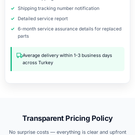
Shipping tracking number notification
Detailed service report
6-month service assurance details for replaced
parts
Average delivery within 1-3 business days
across Turkey
Transparent Pricing Policy
No surprise costs — everything is clear and upfront