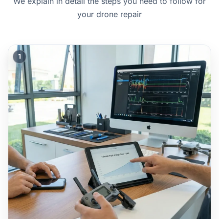
We explain in detail the steps you need to follow for
your drone repair
1