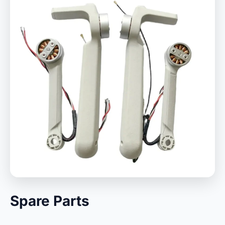
Spare Parts