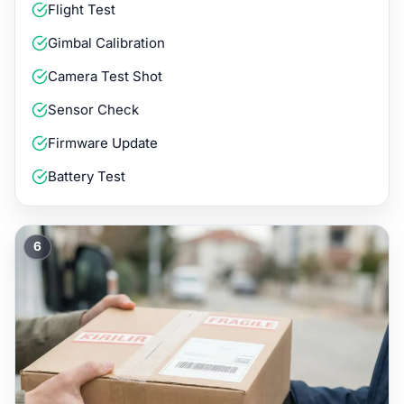
Flight Test
Gimbal Calibration
Camera Test Shot
Sensor Check
Firmware Update
Battery Test
6