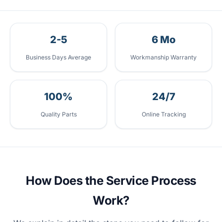
2-5
6 Mo
Business Days Average
Workmanship Warranty
100%
24/7
Quality Parts
Online Tracking
How Does the Service Process
Work?