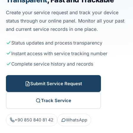
Create your service request and track your device
status through our online panel. Monitor all your past
and current service records in one place.
Status updates and process transparency
Instant access with service tracking number
Complete service history and records
Submit Service Request
Track Service
+90 850 840 81 42
WhatsApp