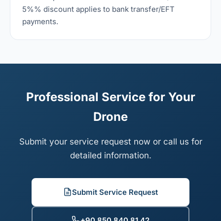
5%% discount applies to bank transfer/EFT
payments.
Professional Service for Your
Drone
Submit your service request now or call us for
detailed information.
Submit Service Request
+90 850 840 81 42