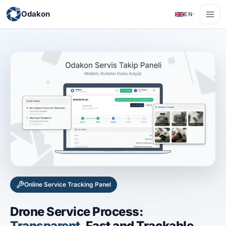
Odakon
EN
Online Service Tracking Panel
Drone Service Process:
Transparent
, Fast and Trackable