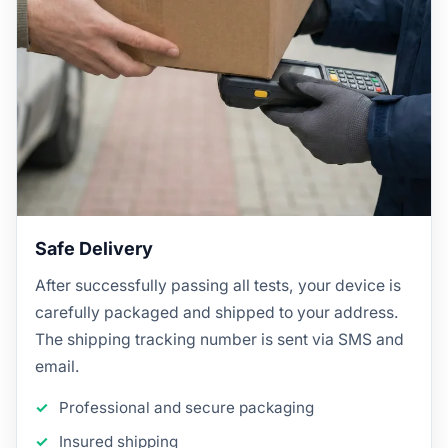
Safe Delivery
After successfully passing all tests, your device is
carefully packaged and shipped to your address.
The shipping tracking number is sent via SMS and
email.
Professional and secure packaging
Insured shipping