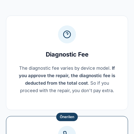
Diagnostic Fee
The diagnostic fee varies by device model.
If
you approve the repair, the diagnostic fee is
deducted from the total cost
. So if you
proceed with the repair, you don't pay extra.