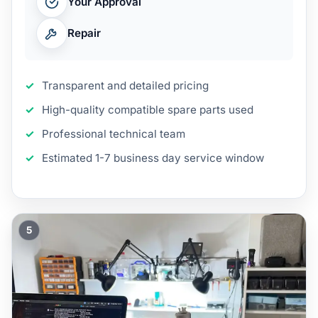
Your Approval
Repair
Transparent and detailed pricing
High-quality compatible spare parts used
Professional technical team
Estimated 1-7 business day service window
5