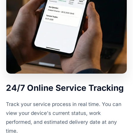
24/7 Online Service Tracking
Track your service process in real time. You can
view your device's current status, work
performed, and estimated delivery date at any
time.