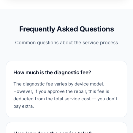
Frequently Asked Questions
Common questions about the service process
How much is the diagnostic fee?
The diagnostic fee varies by device model.
However, if you approve the repair, this fee is
deducted from the total service cost — you don't
pay extra.