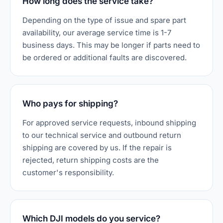
How long does the service take?
Depending on the type of issue and spare part
availability, our average service time is 1-7
business days. This may be longer if parts need to
be ordered or additional faults are discovered.
Who pays for shipping?
For approved service requests, inbound shipping
to our technical service and outbound return
shipping are covered by us. If the repair is
rejected, return shipping costs are the
customer's responsibility.
Which DJI models do you service?