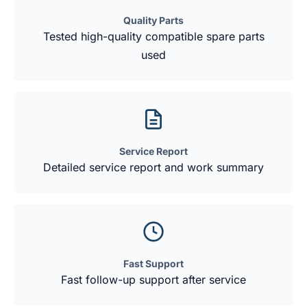
Quality Parts
Tested high-quality compatible spare parts
used
Service Report
Detailed service report and work summary
Fast Support
Fast follow-up support after service