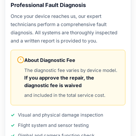
Professional Fault Diagnosis
Once your device reaches us, our expert
technicians perform a comprehensive fault
diagnosis. All systems are thoroughly inspected
and a written report is provided to you.
About Diagnostic Fee
The diagnostic fee varies by device model.
If you approve the repair, the
diagnostic fee is waived
and included in the total service cost.
Visual and physical damage inspection
Flight system and sensor testing
Gimbal and camera function check