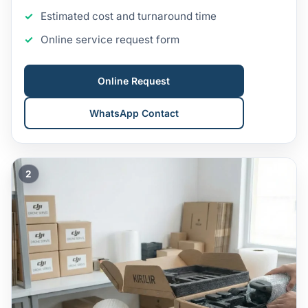
Estimated cost and turnaround time
Online service request form
Online Request
WhatsApp Contact
2