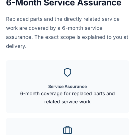
6-Month Service Assurance
Replaced parts and the directly related service
work are covered by a 6-month service
assurance. The exact scope is explained to you at
delivery.
Service Assurance
6-month coverage for replaced parts and
related service work