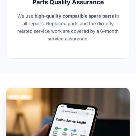
Parts Quality Assurance
We use
high-quality compatible spare parts
in
all repairs. Replaced parts and the directly
related service work are covered by a 6-month
service assurance.