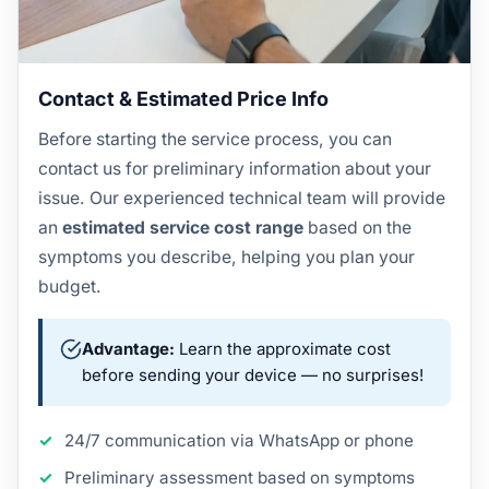
Contact & Estimated Price Info
Before starting the service process, you can
contact us for preliminary information about your
issue. Our experienced technical team will provide
an
estimated service cost range
based on the
symptoms you describe, helping you plan your
budget.
Advantage:
Learn the approximate cost
before sending your device — no surprises!
24/7 communication via WhatsApp or phone
Preliminary assessment based on symptoms