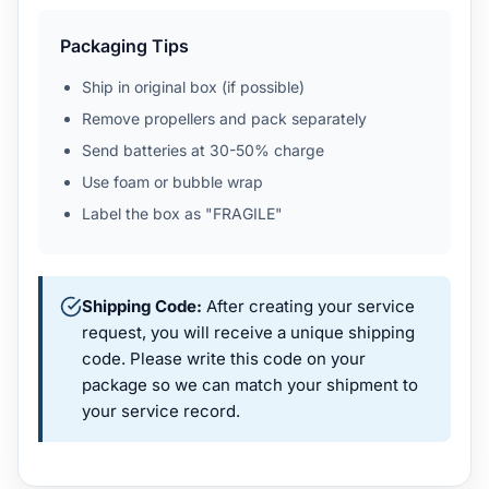
Packaging Tips
Ship in original box (if possible)
Remove propellers and pack separately
Send batteries at 30-50% charge
Use foam or bubble wrap
Label the box as "FRAGILE"
Shipping Code:
After creating your service
request, you will receive a unique shipping
code. Please write this code on your
package so we can match your shipment to
your service record.