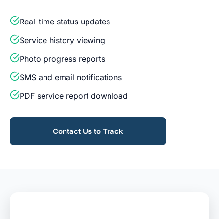
Real-time status updates
Service history viewing
Photo progress reports
SMS and email notifications
PDF service report download
Contact Us to Track