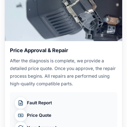
Price Approval & Repair
After the diagnosis is complete, we provide a
detailed price quote. Once you approve, the repair
process begins. All repairs are performed using
high-quality compatible parts.
Fault Report
Price Quote