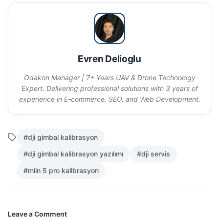
Evren Delioglu
Odakon Manager | 7+ Years UAV & Drone Technology
Expert. Delivering professional solutions with 3 years of
experience in E-commerce, SEO, and Web Development.
#dji gimbal kalibrasyon
#dji gimbal kalibrasyon yazılımı
#dji servis
#miin 5 pro kalibrasyon
Leave a Comment