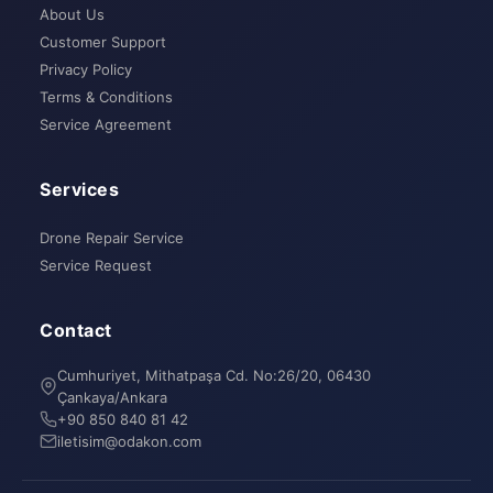
About Us
Customer Support
Privacy Policy
Terms & Conditions
Service Agreement
Services
Drone Repair Service
Service Request
Contact
Cumhuriyet, Mithatpaşa Cd. No:26/20, 06430
Çankaya/Ankara
+90 850 840 81 42
iletisim@odakon.com