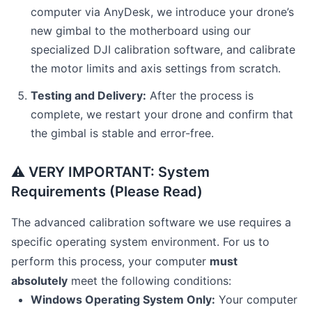
computer via AnyDesk, we introduce your drone’s
new gimbal to the motherboard using our
specialized DJI calibration software, and calibrate
the motor limits and axis settings from scratch.
Testing and Delivery:
After the process is
complete, we restart your drone and confirm that
the gimbal is stable and error-free.
⚠️ VERY IMPORTANT: System
Requirements (Please Read)
The advanced calibration software we use requires a
specific operating system environment. For us to
perform this process, your computer
must
absolutely
meet the following conditions:
Windows Operating System Only:
Your computer