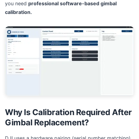
you need
professional software-based gimbal
calibration.
Why Is Calibration Required After
Gimbal Replacement?
DJI uses a hardware pairing (serial number matching)