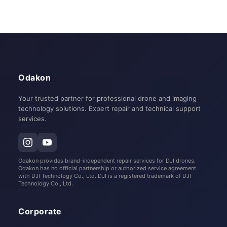
Odakon
Your trusted partner for professional drone and imaging
technology solutions. Expert repair and technical support
services.
Odakon provides brand-independent repair services for DJI drones.
Odakon has no official partnership or authorized service agreement
with DJI Technology Co., Ltd. DJI is a registered trademark of DJI
Technology Co., Ltd.
Corporate