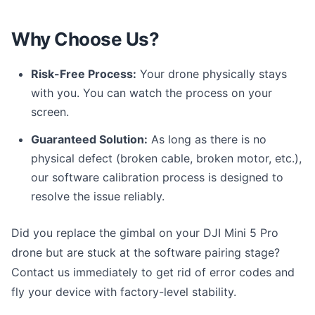
Why Choose Us?
Risk-Free Process:
Your drone physically stays
with you. You can watch the process on your
screen.
Guaranteed Solution:
As long as there is no
physical defect (broken cable, broken motor, etc.),
our software calibration process is designed to
resolve the issue reliably.
Did you replace the gimbal on your DJI Mini 5 Pro
drone but are stuck at the software pairing stage?
Contact us immediately to get rid of error codes and
fly your device with factory-level stability.