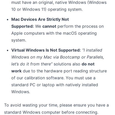
must have an original, native Windows (Windows
10 or Windows 11) operating system.
Mac Devices Are Strictly Not
Supported:
We
cannot
perform the process on
Apple computers with the macOS operating
system.
Virtual Windows Is Not Supported:
“I installed
Windows on my Mac via Bootcamp or Parallels,
let’s do it from there”
solutions also
do not
work
due to the hardware port reading structure
of our calibration software. You must use a
standard PC or laptop with natively installed
Windows.
To avoid wasting your time, please ensure you have a
standard Windows computer before connecting.