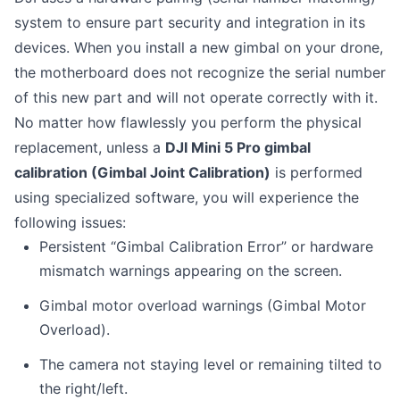
system to ensure part security and integration in its
devices. When you install a new gimbal on your drone,
the motherboard does not recognize the serial number
of this new part and will not operate correctly with it.
No matter how flawlessly you perform the physical
replacement, unless a
DJI Mini 5 Pro gimbal
calibration (Gimbal Joint Calibration)
is performed
using specialized software, you will experience the
following issues:
Persistent “Gimbal Calibration Error” or hardware
mismatch warnings appearing on the screen.
Gimbal motor overload warnings (Gimbal Motor
Overload).
The camera not staying level or remaining tilted to
the right/left.