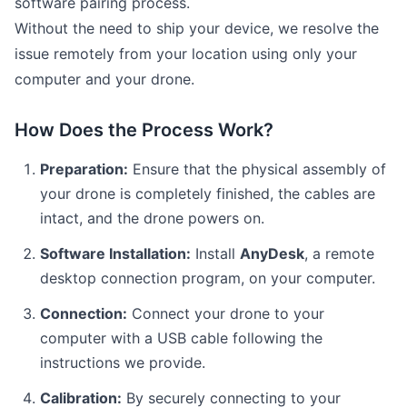
software pairing process.
Without the need to ship your device, we resolve the
issue remotely from your location using only your
computer and your drone.
How Does the Process Work?
Preparation:
Ensure that the physical assembly of
your drone is completely finished, the cables are
intact, and the drone powers on.
Software Installation:
Install
AnyDesk
, a remote
desktop connection program, on your computer.
Connection:
Connect your drone to your
computer with a USB cable following the
instructions we provide.
Calibration:
By securely connecting to your