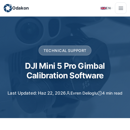
Odakon
EN
TECHNICAL SUPPORT
DJI Mini 5 Pro Gimbal
Calibration Software
Last Updated: Haz 22, 2026
Evren Delioglu
4 min read