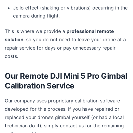
Jello effect (shaking or vibrations) occurring in the
camera during flight.
This is where we provide a
professional remote
solution
, so you do not need to leave your drone at a
repair service for days or pay unnecessary repair
costs.
Our Remote DJI Mini 5 Pro Gimbal
Calibration Service
Our company uses proprietary calibration software
developed for this process. If you have repaired or
replaced your drone’s gimbal yourself (or had a local
technician do it), simply contact us for the remaining