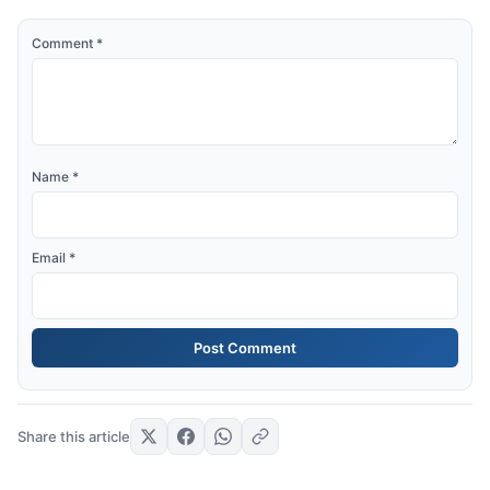
Comment
*
Name
*
Email
*
Share this article