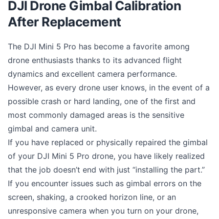
DJI Drone Gimbal Calibration
After Replacement
The DJI Mini 5 Pro has become a favorite among
drone enthusiasts thanks to its advanced flight
dynamics and excellent camera performance.
However, as every drone user knows, in the event of a
possible crash or hard landing, one of the first and
most commonly damaged areas is the sensitive
gimbal and camera unit.
If you have replaced or physically repaired the gimbal
of your DJI Mini 5 Pro drone, you have likely realized
that the job doesn’t end with just “installing the part.”
If you encounter issues such as gimbal errors on the
screen, shaking, a crooked horizon line, or an
unresponsive camera when you turn on your drone,